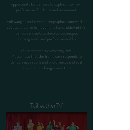
opportunity for dancers to explore their own
preferences for dance and movement.
Following an inclusive choreographic framework of
adaptable dance & movement tasks, ELEMENTS,
dancers are able to develop technique,
choreographic and performance skills.
These courses are currently full.
Please note that the framework responds to
dancers aspirations and preferences and so it
develops and changes over time.
TailfeatherTV