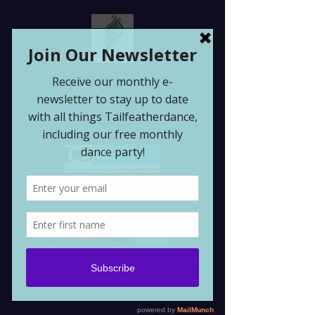
Tailfeatherdance@gmail.com
Tailfeatherdance CIC