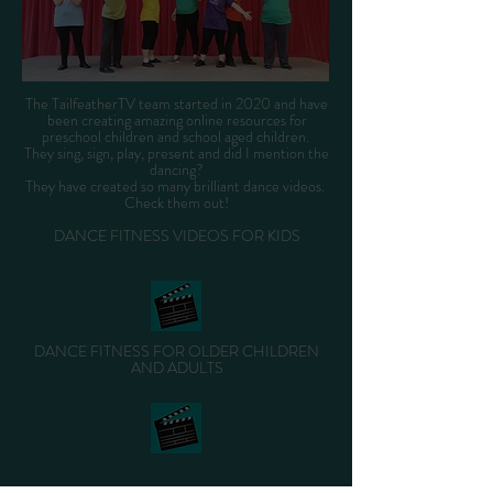
The TailfeatherTV team started in 2020 and have
been creating amazing online resources for
preschool children and school aged children.
They sing, sign, play, present and did I mention the
dancing?
They have created so many brilliant dance videos.
Check them out!
DANCE FITNESS VIDEOS FOR KIDS
DANCE FITNESS FOR OLDER CHILDREN
AND ADULTS