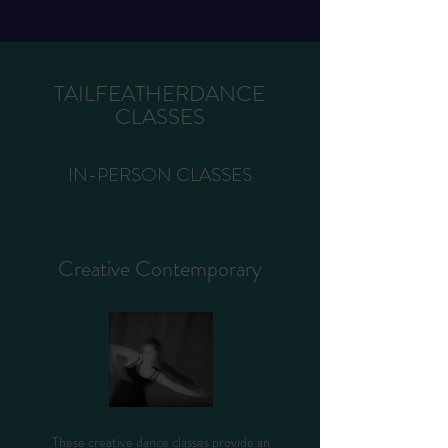
TAILFEATHERDANCE
CLASSES
IN-PERSON CLASSES
Creative Contemporary
These creative dance classes provide an